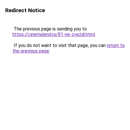
Redirect Notice
The previous page is sending you to
https://cinemalend.ru/81-ne-zvezdi.html
.
If you do not want to visit that page, you can
return to
the previous page
.