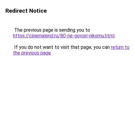
Redirect Notice
The previous page is sending you to
https://cinemalend.ru/80-ne-govori-nikomu.html
.
If you do not want to visit that page, you can
return to
the previous page
.