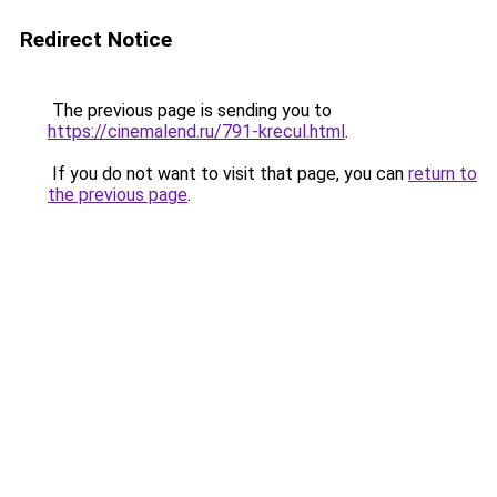
Redirect Notice
The previous page is sending you to
https://cinemalend.ru/791-krecul.html
.
If you do not want to visit that page, you can
return to
the previous page
.