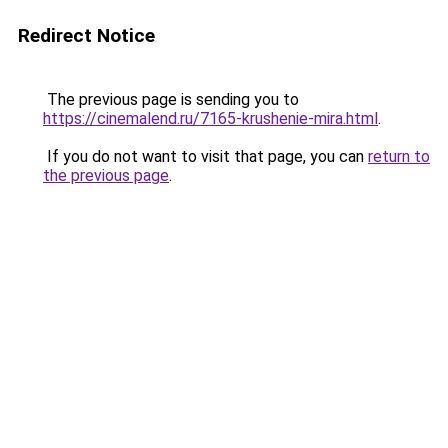
Redirect Notice
The previous page is sending you to
https://cinemalend.ru/7165-krushenie-mira.html
.
If you do not want to visit that page, you can
return to
the previous page
.