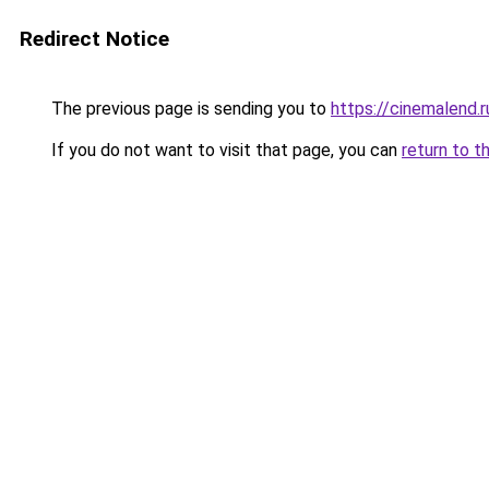
Redirect Notice
The previous page is sending you to
https://cinemalend.
If you do not want to visit that page, you can
return to t