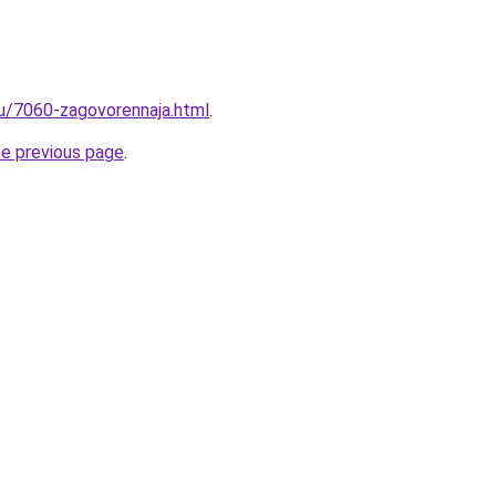
ru/7060-zagovorennaja.html
.
he previous page
.