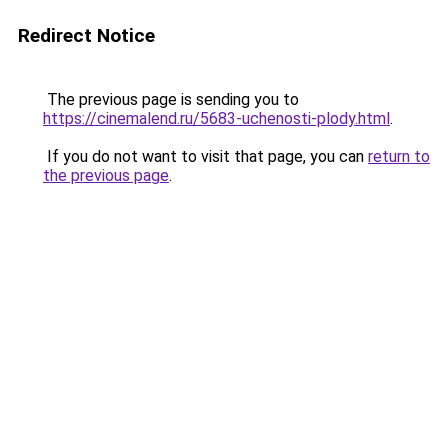
Redirect Notice
The previous page is sending you to
https://cinemalend.ru/5683-uchenosti-plody.html
.
If you do not want to visit that page, you can
return to
the previous page
.