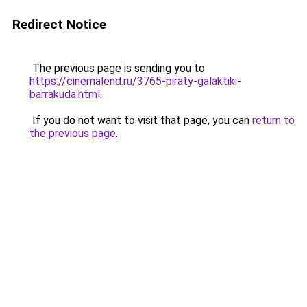
Redirect Notice
The previous page is sending you to
https://cinemalend.ru/3765-piraty-galaktiki-
barrakuda.html
.
If you do not want to visit that page, you can
return to
the previous page
.