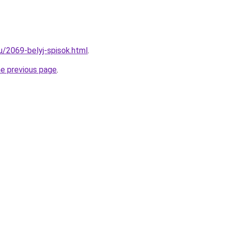
u/2069-belyj-spisok.html
.
he previous page
.