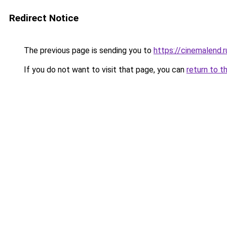
Redirect Notice
The previous page is sending you to
https://cinemalend.r
If you do not want to visit that page, you can
return to t