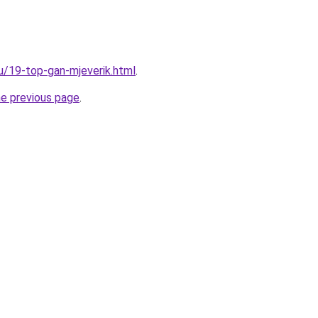
ru/19-top-gan-mjeverik.html
.
he previous page
.