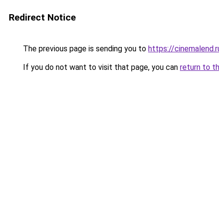
Redirect Notice
The previous page is sending you to
https://cinemalend.
If you do not want to visit that page, you can
return to t