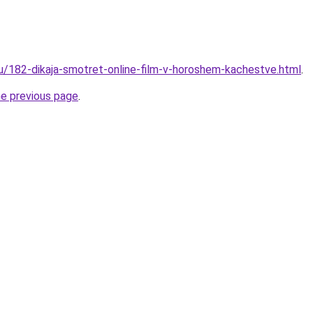
ru/182-dikaja-smotret-online-film-v-horoshem-kachestve.html
.
he previous page
.