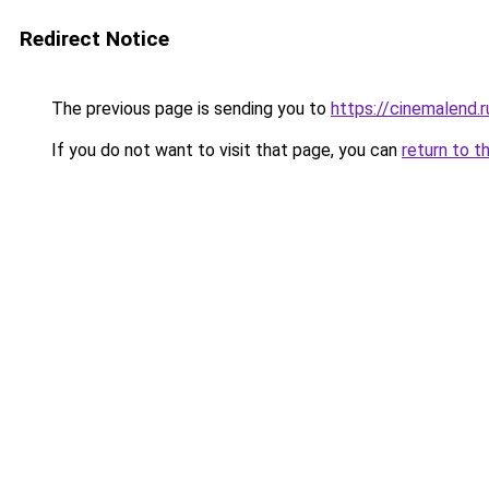
Redirect Notice
The previous page is sending you to
https://cinemalend.
If you do not want to visit that page, you can
return to t