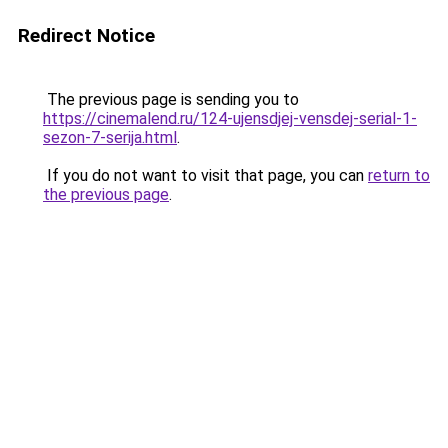
Redirect Notice
The previous page is sending you to
https://cinemalend.ru/124-ujensdjej-vensdej-serial-1-
sezon-7-serija.html
.
If you do not want to visit that page, you can
return to
the previous page
.