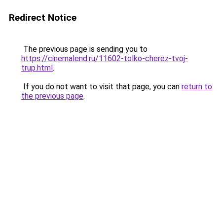
Redirect Notice
The previous page is sending you to
https://cinemalend.ru/11602-tolko-cherez-tvoj-
trup.html
.
If you do not want to visit that page, you can
return to
the previous page
.