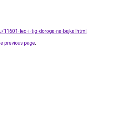
u/11601-leo-i-tig-doroga-na-bajkal.html
.
he previous page
.