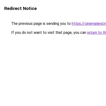
Redirect Notice
The previous page is sending you to
https://cinemalend.r
If you do not want to visit that page, you can
return to t