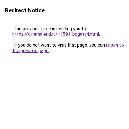
Redirect Notice
The previous page is sending you to
https://cinemalend.ru/11593-bogatyri.html
.
If you do not want to visit that page, you can
return to
the previous page
.