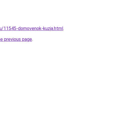
ru/11545-domovenok-kuzja.html
.
he previous page
.