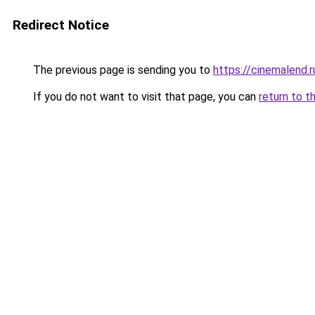
Redirect Notice
The previous page is sending you to
https://cinemalend.
If you do not want to visit that page, you can
return to t