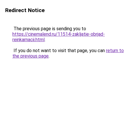
Redirect Notice
The previous page is sending you to
https://cinemalend.ru/11514-zakljatie-obrjad-
reinkarnacii.html
.
If you do not want to visit that page, you can
return to
the previous page
.