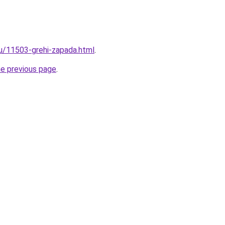
ru/11503-grehi-zapada.html
.
he previous page
.