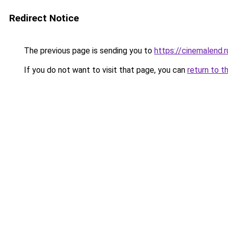
Redirect Notice
The previous page is sending you to
https://cinemalend.
If you do not want to visit that page, you can
return to t