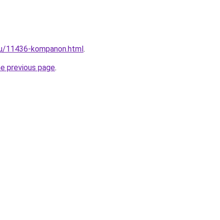
.ru/11436-kompanon.html
.
he previous page
.