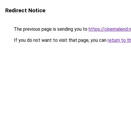
Redirect Notice
The previous page is sending you to
https://cinemalend
If you do not want to visit that page, you can
return to t