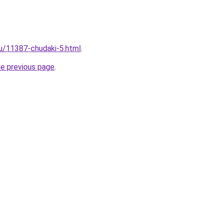
ru/11387-chudaki-5.html
.
he previous page
.