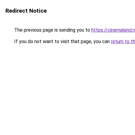
Redirect Notice
The previous page is sending you to
https://cinemalend.
If you do not want to visit that page, you can
return to t