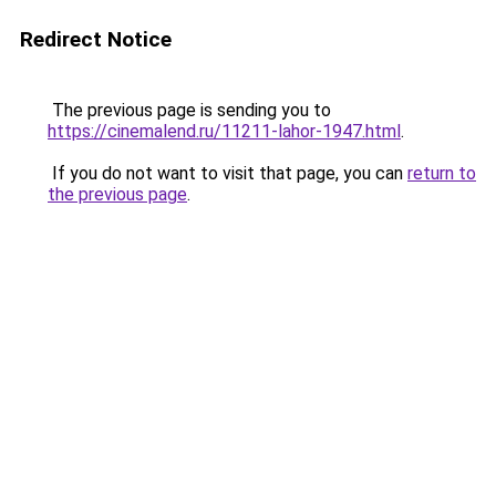
Redirect Notice
The previous page is sending you to
https://cinemalend.ru/11211-lahor-1947.html
.
If you do not want to visit that page, you can
return to
the previous page
.