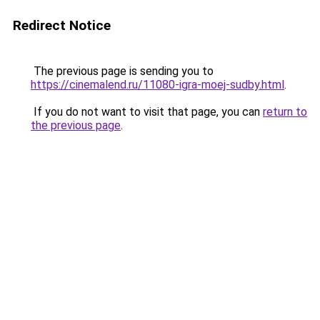
Redirect Notice
The previous page is sending you to
https://cinemalend.ru/11080-igra-moej-sudby.html
.
If you do not want to visit that page, you can
return to
the previous page
.