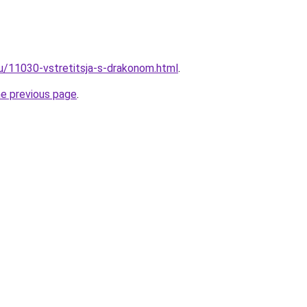
ru/11030-vstretitsja-s-drakonom.html
.
he previous page
.