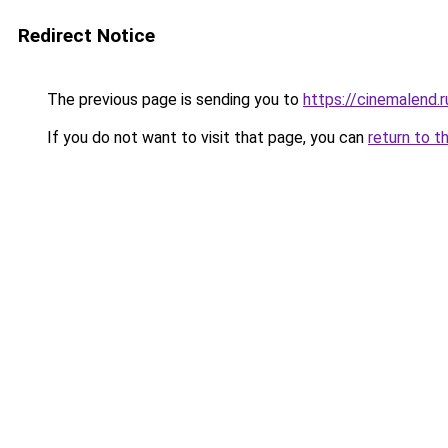
Redirect Notice
The previous page is sending you to
https://cinemalend.
If you do not want to visit that page, you can
return to t