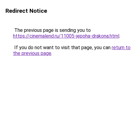
Redirect Notice
The previous page is sending you to
https://cinemalend.ru/11005-jepoha-drakona.html
.
If you do not want to visit that page, you can
return to
the previous page
.