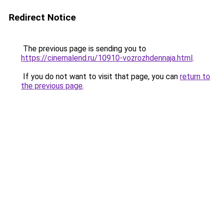
Redirect Notice
The previous page is sending you to
https://cinemalend.ru/10910-vozrozhdennaja.html
.
If you do not want to visit that page, you can
return to
the previous page
.