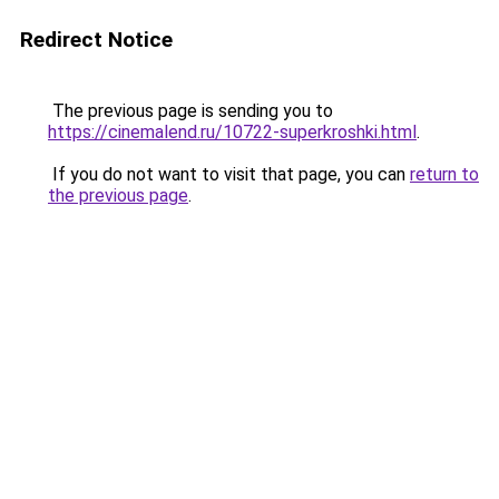
Redirect Notice
The previous page is sending you to
https://cinemalend.ru/10722-superkroshki.html
.
If you do not want to visit that page, you can
return to
the previous page
.