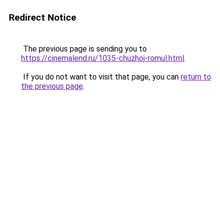
Redirect Notice
The previous page is sending you to
https://cinemalend.ru/1035-chuzhoj-romul.html
.
If you do not want to visit that page, you can
return to
the previous page
.