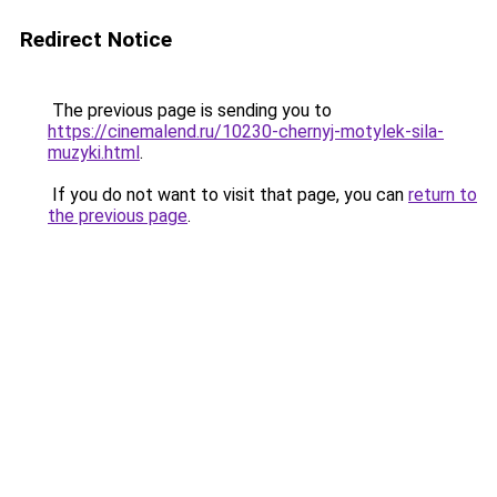
Redirect Notice
The previous page is sending you to
https://cinemalend.ru/10230-chernyj-motylek-sila-
muzyki.html
.
If you do not want to visit that page, you can
return to
the previous page
.