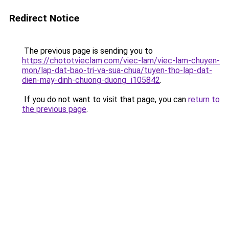
Redirect Notice
The previous page is sending you to
https://chototvieclam.com/viec-lam/viec-lam-chuyen-
mon/lap-dat-bao-tri-va-sua-chua/tuyen-tho-lap-dat-
dien-may-dinh-chuong-duong_i105842
.
If you do not want to visit that page, you can
return to
the previous page
.