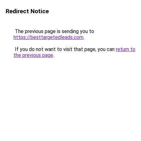
Redirect Notice
The previous page is sending you to
https://besttargetedleads.com
.
If you do not want to visit that page, you can
return to
the previous page
.