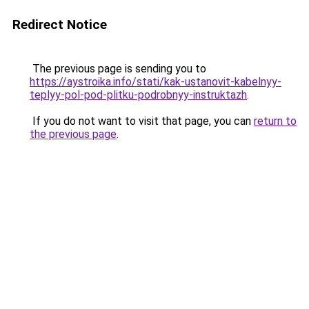
Redirect Notice
The previous page is sending you to
https://aystroika.info/stati/kak-ustanovit-kabelnyy-
teplyy-pol-pod-plitku-podrobnyy-instruktazh
.
If you do not want to visit that page, you can
return to
the previous page
.