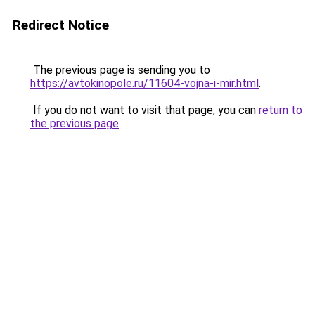
Redirect Notice
The previous page is sending you to
https://avtokinopole.ru/11604-vojna-i-mir.html
.
If you do not want to visit that page, you can
return to
the previous page
.