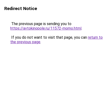
Redirect Notice
The previous page is sending you to
https://avtokinopole.ru/11572-momo.html
.
If you do not want to visit that page, you can
return to
the previous page
.