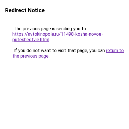
Redirect Notice
The previous page is sending you to
https://avtokinopole.ru/11498-kozha-novoe-
puteshestvie.html
.
If you do not want to visit that page, you can
return to
the previous page
.