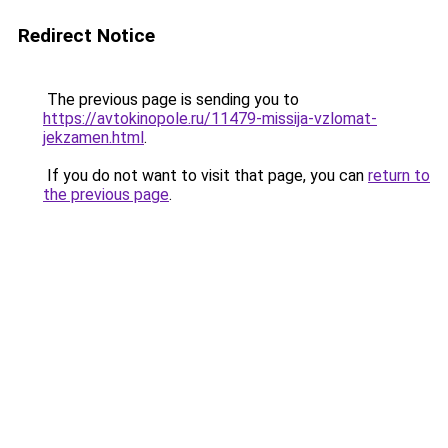
Redirect Notice
The previous page is sending you to
https://avtokinopole.ru/11479-missija-vzlomat-
jekzamen.html
.
If you do not want to visit that page, you can
return to
the previous page
.