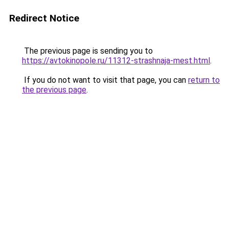
Redirect Notice
The previous page is sending you to
https://avtokinopole.ru/11312-strashnaja-mest.html
.
If you do not want to visit that page, you can
return to
the previous page
.