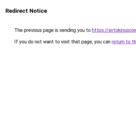
Redirect Notice
The previous page is sending you to
https://avtokinopol
If you do not want to visit that page, you can
return to t