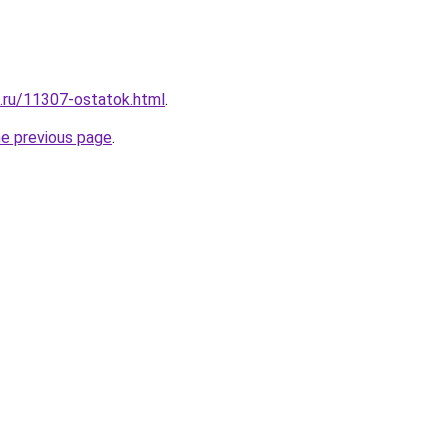
e.ru/11307-ostatok.html
.
he previous page
.