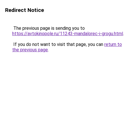
Redirect Notice
The previous page is sending you to
https://avtokinopole.ru/11243-mandalorec-i-grogu.html
.
If you do not want to visit that page, you can
return to
the previous page
.