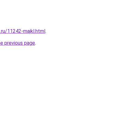
.ru/11242-majkl.html
.
he previous page
.