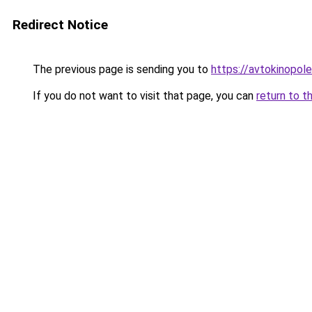
Redirect Notice
The previous page is sending you to
https://avtokinopole
If you do not want to visit that page, you can
return to t