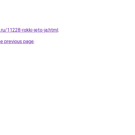
.ru/11228-rokki-jeto-ja.html
.
he previous page
.