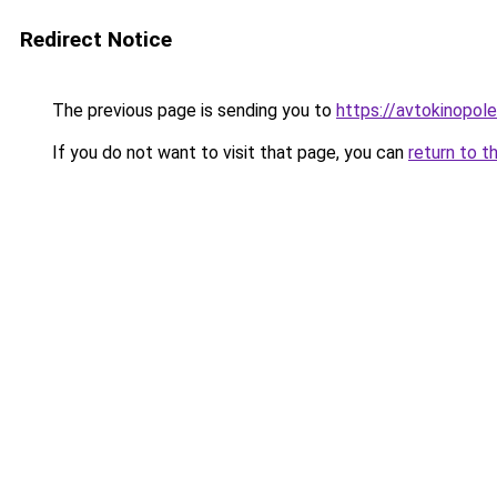
Redirect Notice
The previous page is sending you to
https://avtokinopole
If you do not want to visit that page, you can
return to t