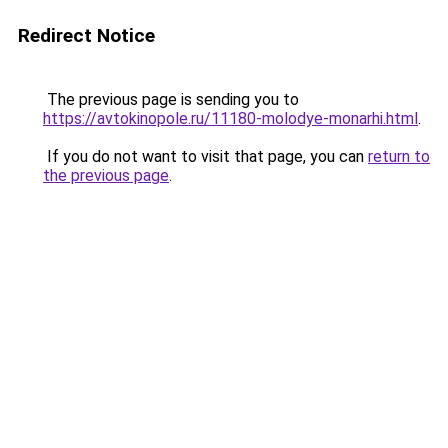
Redirect Notice
The previous page is sending you to
https://avtokinopole.ru/11180-molodye-monarhi.html
.
If you do not want to visit that page, you can
return to
the previous page
.