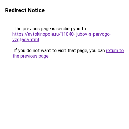
Redirect Notice
The previous page is sending you to
https://avtokinopole.ru/11040-ljubov-s-pervogo-
vzgljada.html
.
If you do not want to visit that page, you can
return to
the previous page
.