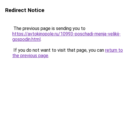
Redirect Notice
The previous page is sending you to
https://avtokinopole.ru/10993-poschadi-menja-velikij-
gospodin.html
.
If you do not want to visit that page, you can
return to
the previous page
.