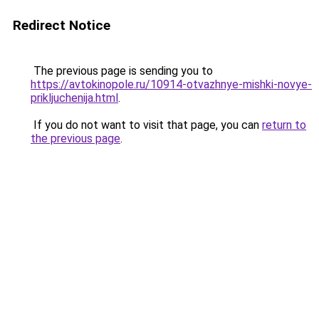
Redirect Notice
The previous page is sending you to
https://avtokinopole.ru/10914-otvazhnye-mishki-novye-
prikljuchenija.html
.
If you do not want to visit that page, you can
return to
the previous page
.