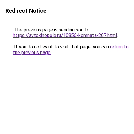
Redirect Notice
The previous page is sending you to
https://avtokinopole.ru/10856-komnata-207.html
.
If you do not want to visit that page, you can
return to
the previous page
.