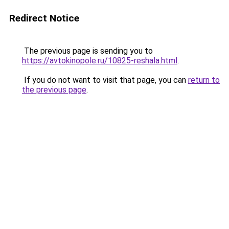
Redirect Notice
The previous page is sending you to
https://avtokinopole.ru/10825-reshala.html
.
If you do not want to visit that page, you can
return to
the previous page
.