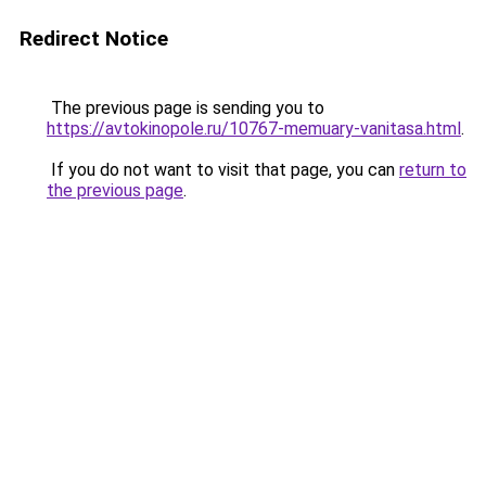
Redirect Notice
The previous page is sending you to
https://avtokinopole.ru/10767-memuary-vanitasa.html
.
If you do not want to visit that page, you can
return to
the previous page
.