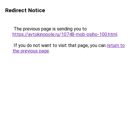
Redirect Notice
The previous page is sending you to
https://avtokinopole.ru/10748-mob-psiho-100.html
.
If you do not want to visit that page, you can
return to
the previous page
.