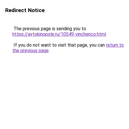
Redirect Notice
The previous page is sending you to
https://avtokinopole.ru/10549-vinchenco.html
.
If you do not want to visit that page, you can
return to
the previous page
.