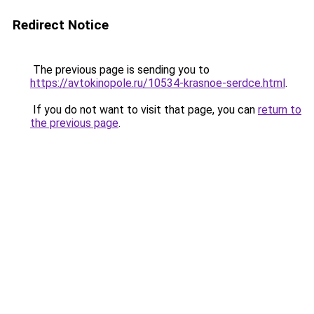
Redirect Notice
The previous page is sending you to
https://avtokinopole.ru/10534-krasnoe-serdce.html
.
If you do not want to visit that page, you can
return to
the previous page
.