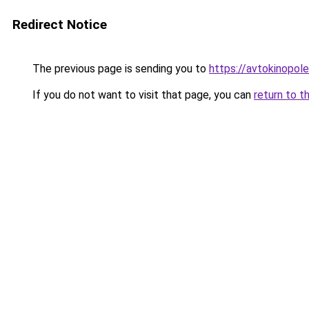
Redirect Notice
The previous page is sending you to
https://avtokinopole
If you do not want to visit that page, you can
return to t