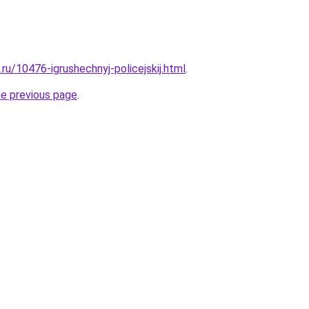
.ru/10476-igrushechnyj-policejskij.html
.
he previous page
.